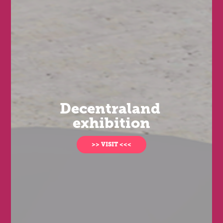
Decentraland 
exhibition
>> VISIT <<<