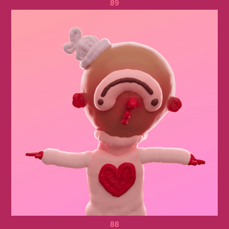
89
88