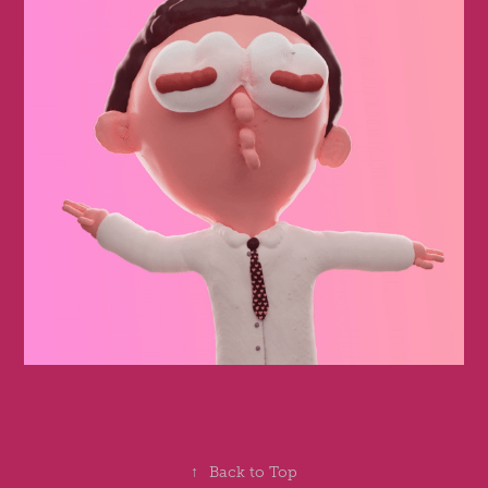
↑
Back to Top