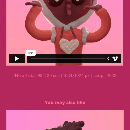
"No artistas 95"
| 20 sec | 1024x1024 px | Loop | 2022
You may also like