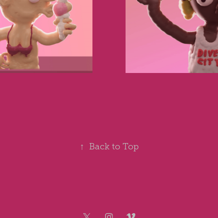
↑
Back to Top