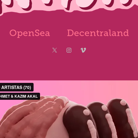
OpenSea
Decentraland