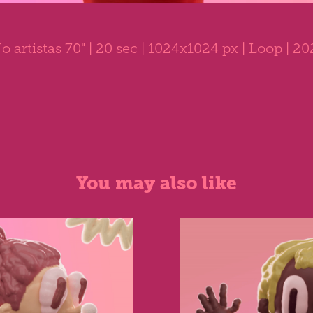
o artistas 70"
| 20 sec | 1024x1024 px | Loop | 2
You may also like