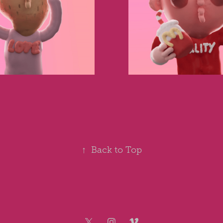
↑
Back to Top