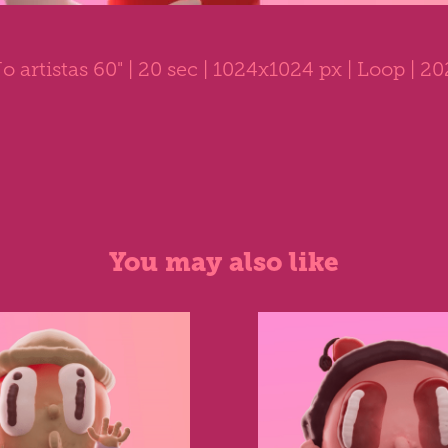
o artistas 60"
| 20 sec | 1024x1024 px | Loop | 2
You may also like