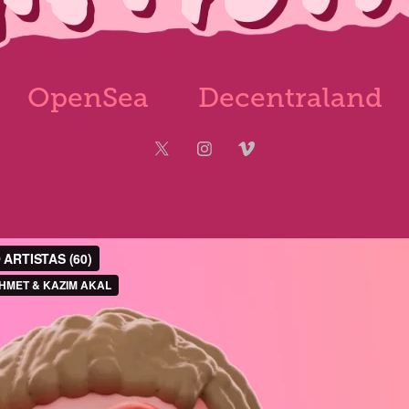
OpenSea
Decentraland