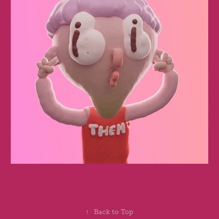
↑
Back to Top