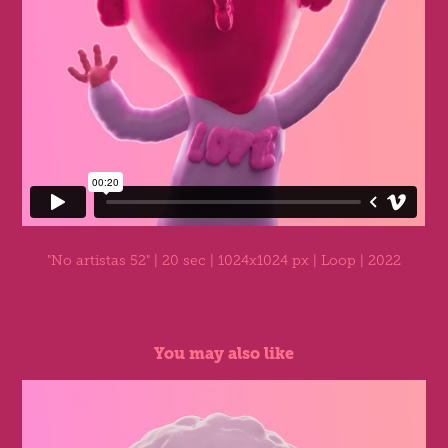
"No artistas 52"
| 20 sec | 1024x1024 px | Loop | 2022
You may also like