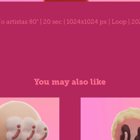
o artistas 80"
| 20 sec | 1024x1024 px | Loop | 2
You may also like