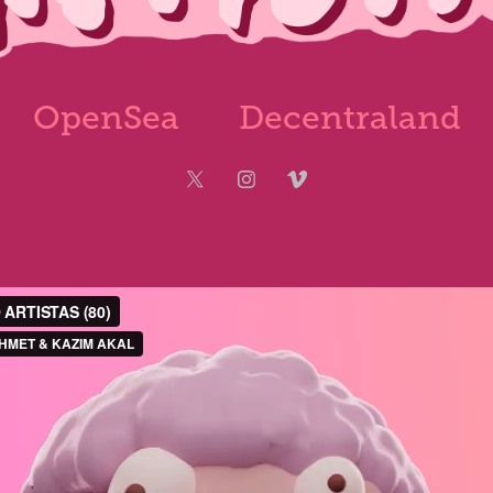
OpenSea
Decentraland