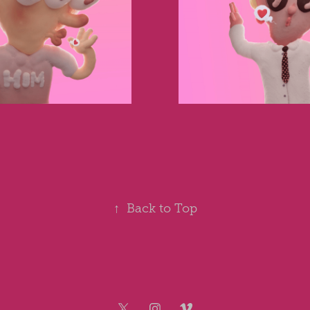
↑
Back to Top