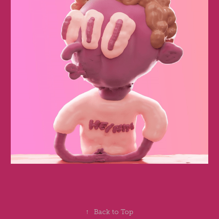
↑
Back to Top