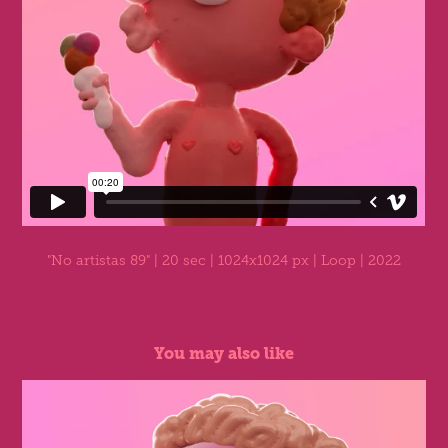
"No artistas 89"
| 20 sec | 1024x1024 px | Loop | 2022
You may also like