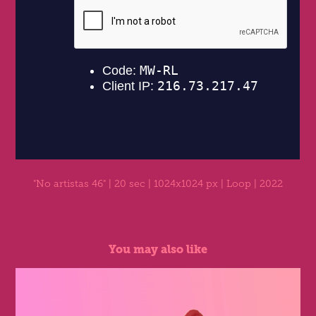
"No artistas 46"
| 20 sec | 1024x1024 px | Loop | 2022
You may also like