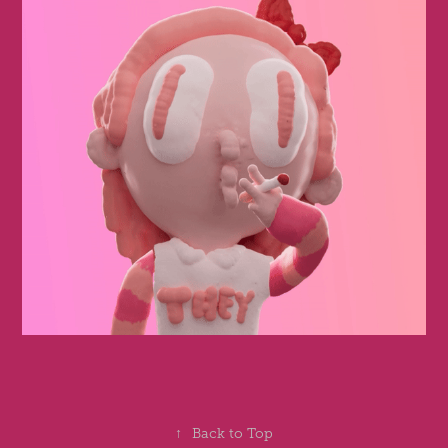
↑
Back to Top